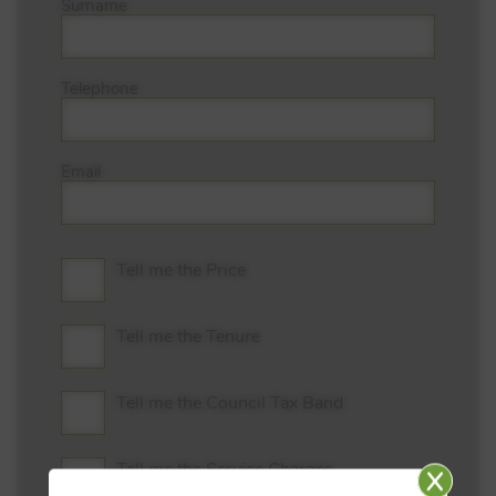
Surname
Telephone
Email
Tell me the Price
Tell me the Tenure
Tell me the Council Tax Band
Tell me the Service Charges