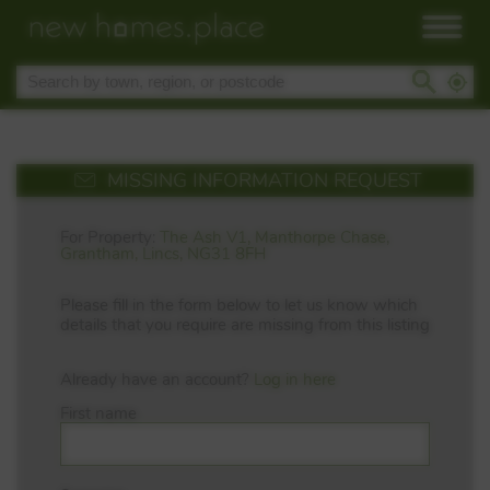
MISSING INFORMATION REQUEST
For Property:
The Ash V1, Manthorpe Chase,
Grantham, Lincs, NG31 8FH
Please fill in the form below to let us know which
details that you require are missing from this listing
Already have an account?
Log in here
First name