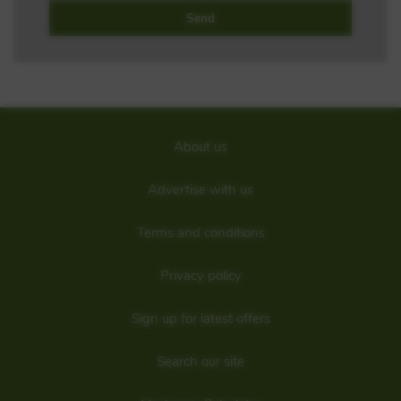
About us
Advertise with us
Terms and conditions
Privacy policy
Sign up for latest offers
Search our site