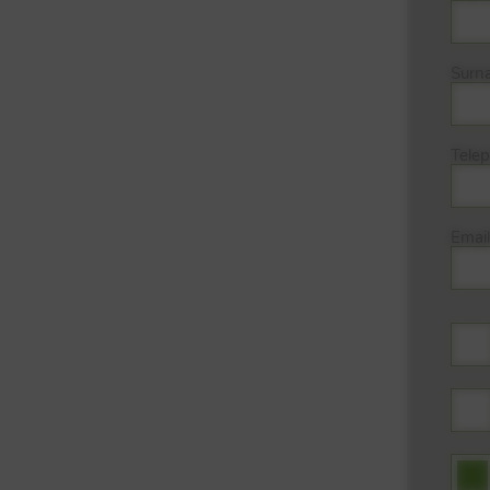
Surn
Tele
Email