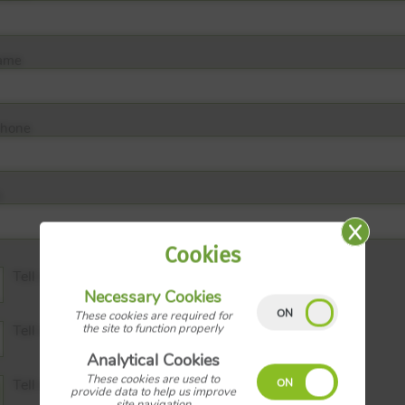
ame
phone
Cookies
Tell me the Price
Necessary Cookies
These cookies are required for
the site to function properly
Tell me the Tenure
Analytical Cookies
These cookies are used to
Tell me the Council Tax Band
provide data to help us improve
site navigation