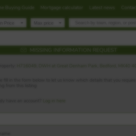
e Buying Guide
Mortgage calculator
Latest news
Contac
MISSING INFORMATION REQUEST
roperty:
H716049, DWH at Great Denham Park, Bedford, MK40 4
e fill in the form below to let us know which details that you require
ng from this listing
ady have an account?
Log in here
 name