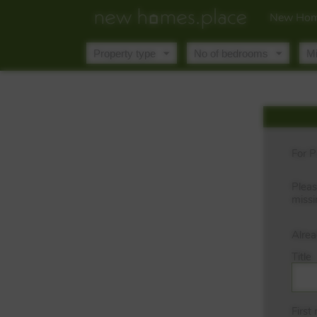
New Hom
For P
Pleas
missi
Alre
Title
First