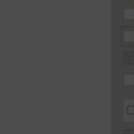
By sig
relate
at any
clicki
When y