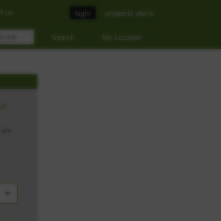
t us
login
property alerts
My Location
GP
 are