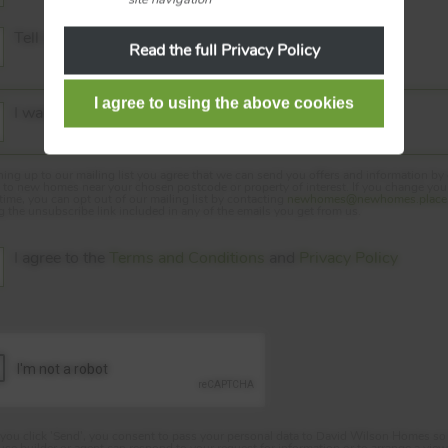
Tell me the Service Charges
Read the full Privacy Policy
I want to hear about new homes in my area
ning up to our mailing list you agree that we can send you offers and information by
d to new homes near your chosen postcode or property of interest. If you change yo
 time, you can opt out of our mailing list by contacting
newhomes@newhomes.place
ng the unsubscribe link included in any of the emails you get from us.
I agree to the
Terms and Conditions
and
Privacy Policy
ou click 'Send', you consent to pass your personal data to David Wilson Homes so 