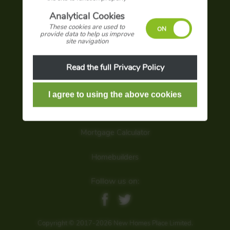
Advertise with us
Analytical Cookies
These cookies are used to
Terms and conditions
provide data to help us improve
site navigation
Privacy policy
Read the full Privacy Policy
Sign up for latest offers
Search our site
Mortgage Calculator
Homebuilders
Follow us on:
Copyright © 2017-2026 New Homes Place Limited.