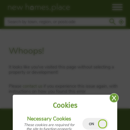
Whoops!
It looks like you've visited this page without selecting a
property or development!
Please
contact us
if you experience this issue again, with
instructions on how you found this error
Cookies
Necessary Cookies
About us
These cookies are required for
the site to function properly