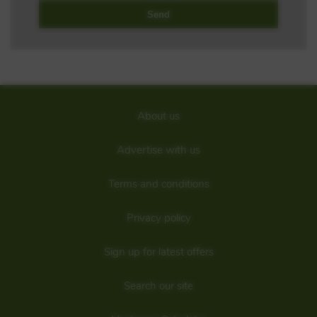
About us
Advertise with us
Terms and conditions
Privacy policy
Sign up for latest offers
Search our site