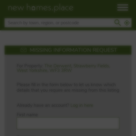
MISSING INFORMATION REQUEST
For Property:
The Derwent, Strawberry Fields,
West Yorkshire, WF3 3RW
Please fill in the form below to let us know which
details that you require are missing from this listing
Already have an account?
Log in here
First name