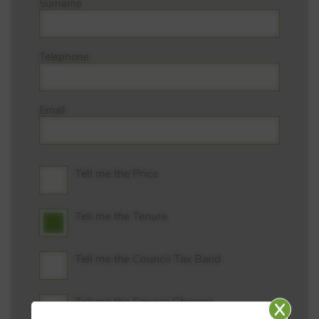
Surname
Telephone
Email
Tell me the Price
Tell me the Tenure
Tell me the Council Tax Band
Tell me the Service Charges