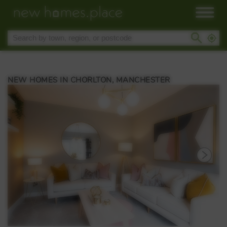
NEW HOMES IN CHORLTON, MANCHESTER