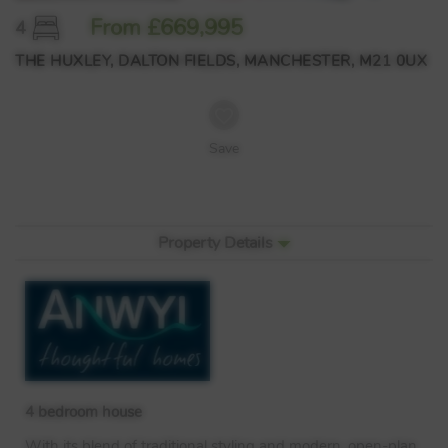
From £669,995
4
THE HUXLEY, DALTON FIELDS, MANCHESTER, M21 0UX
Save
Property Details
4 bedroom house
With its blend of traditional styling and modern, open-plan