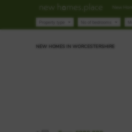
New Hom
NEW HOMES IN WORCESTERSHIRE