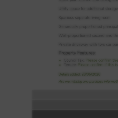
Utility space for additional storage
Spacious separate living room
Generously proportioned principa
Well-proportioned second and th
Private driveway with two car pa
Property Features:
Council Tax:
Please confirm th
Tenure:
Please confirm if this
Details added: 28/05/2026
Are we missing any purchase informatio
Floorplan: