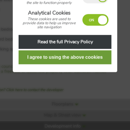
the site to function properly
Analytical Cookies
These cookies are used to
provide data to help us improve
site navigation
l bedroom with en suite
ird bedrooms
Read the full Privacy Policy
rking spaces
e council tax band with Cameron Homes
 is a freehold or leasehold property with Cameron Homes
n? Click here to contact the developer
Floorplans
Map & Street view
Development Info