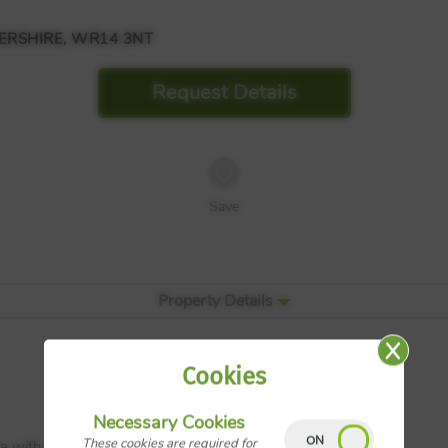
RSHIRE, WR14 3NT
Request Details
Save
Property Details
Cookies
Necessary Cookies
These cookies are required for
a with French doors onto rear garden