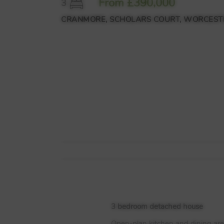
From £390,000
3
CRANMORE, SCHOLARS COURT, WORCESTE
3 bedroom detached house
Open-plan kitchen and dining are