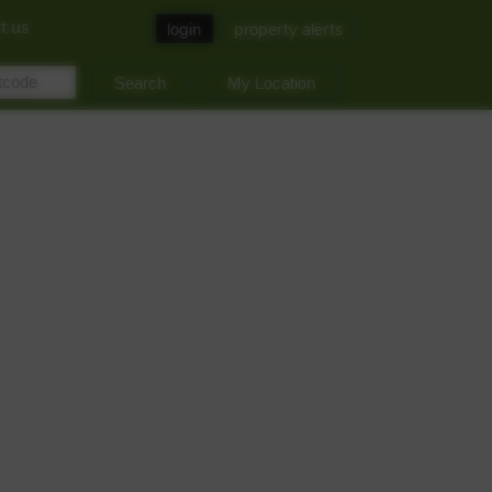
t us
login
property alerts
My Location