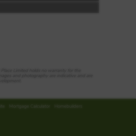
 Place Limited holds no warranty for the
images and photography are indicative and are
evelopment.
rming town of Malvern.
ite
Mortgage Calculator
Homebuilders
gainst the backdrop of the
 Theatres, Scholars Court is