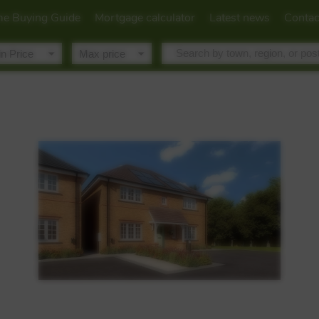
e Buying Guide
Mortgage calculator
Latest news
Contac