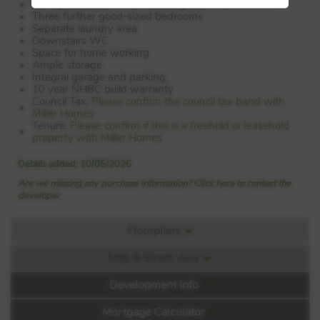
Principal bedroom with dressing area and en suite
Three further good-sized bedrooms
Separate laundry area
Downstairs WC
Space for home working
Ample storage
Integral garage and parking
10 year NHBC build warranty
Council Tax:
Please confirm the council tax band with
Miller Homes
Tenure:
Please confirm if this is a freehold or leasehold
property with Miller Homes
Details added: 10/05/2026
Are we missing any purchase information? Click here to contact the
developer
Floorplans
Map & Street view
Floorplan:
Development Info
Mortgage Calculator