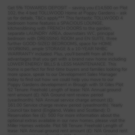
Get 5%
TOWARDS
DEPOSIT
– saving you £14,500 on Plot
102, the 4 bed
TOLLWOOD
Home at Poppy Gardens – ask
us for details, T&Cs apply*** This fantastic
TOLLWOOD
4
bedroom home features a
SPACIOUS
LOUNGE
,
kitchen/dining with
FRENCH
DOORS
to the garden,
separate
LAUNDRY
AREA
, downstairs WC, principal
bedroom with
DRESSING
ROOM
and EN
SUITE
, three
further
GOOD
-
SIZED
BEDROOMS
, space for
HOME
WORKING
, ample
STORAGE
& a 10-
YEAR
NHBC
WARRANTY
included. Plus, you’ll benefit from all the
advantages that you get with a brand new home including
LOWER
ENERGY
BILLS
&
LESS
MAINTENANCE
. This
home is perfect for first-time buyers and families looking for
more space, speak to our Development Sales Manager
today to find out how we could help you move to our
Poppy Gardens development in Brough with St Giles Plot
52 Tenure: Freehold Length of lease: N/A Annual ground
rent amount (£): N/A Ground rent review period
(year/month): N/A Annual service charge amount (£):
161.00 Service charge review period (year/month): Yearly
Council tax band (England, Wales and Scotland): D
Reservation fee (£): 500 For more information about the
optional extras available in our new homes, please visit the
Miller Homes website. Plot 58 Tenure: Freehold Length of
lease: N/A Annual ground rent amount (£): N/A Ground rent