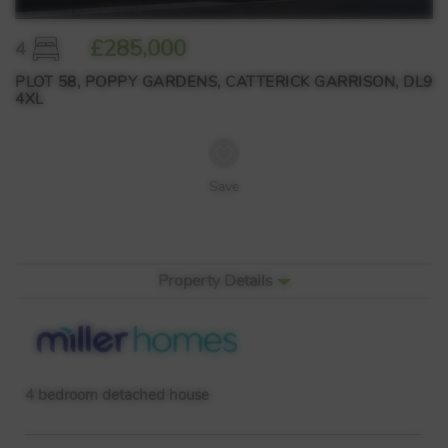
£285,000
4
PLOT 58, POPPY GARDENS, CATTERICK GARRISON, DL9
4XL
Save
Property Details
4 bedroom detached house