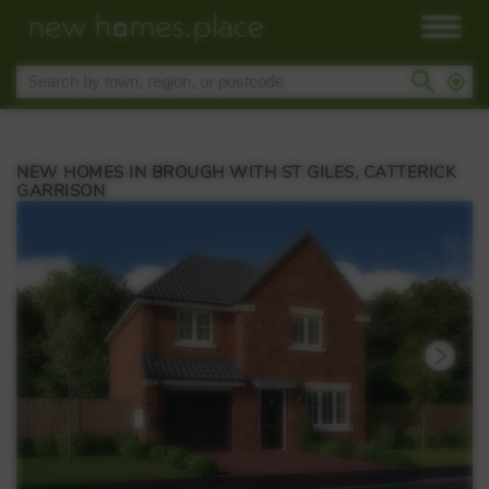
NEW HOMES IN BROUGH WITH ST GILES, CATTERICK
GARRISON