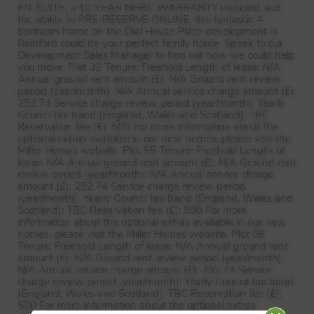
EN-
SUITE
, a 10-
YEAR
NHBC
WARRANTY
included and
the ability to
PRE
-
RESERVE
ONLINE
, this fantastic 4
bedroom home on the Dial House Place development in
Rainford could be your perfect family home. Speak to our
Development Sales Manager to find out how we could help
you move. Plot 32 Tenure: Freehold Length of lease: N/A
Annual ground rent amount (£): N/A Ground rent review
period (year/month): N/A Annual service charge amount (£):
252.74 Service charge review period (year/month): Yearly
Council tax band (England, Wales and Scotland):
TBC
Reservation fee (£): 500 For more information about the
optional extras available in our new homes, please visit the
Miller Homes website. Plot 55 Tenure: Freehold Length of
lease: N/A Annual ground rent amount (£): N/A Ground rent
review period (year/month): N/A Annual service charge
amount (£): 252.74 Service charge review period
(year/month): Yearly Council tax band (England, Wales and
Scotland):
TBC
Reservation fee (£): 500 For more
information about the optional extras available in our new
homes, please visit the Miller Homes website. Plot 58
Tenure: Freehold Length of lease: N/A Annual ground rent
amount (£): N/A Ground rent review period (year/month):
N/A Annual service charge amount (£): 252.74 Service
charge review period (year/month): Yearly Council tax band
(England, Wales and Scotland):
TBC
Reservation fee (£):
500 For more information about the optional extras