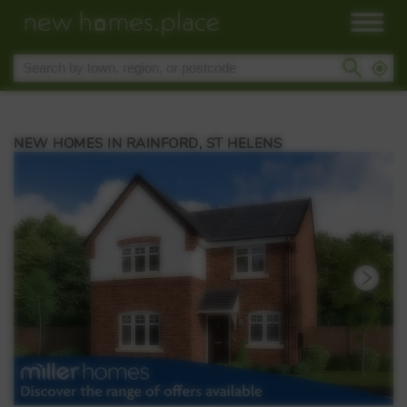
NEW HOMES IN RAINFORD, ST HELENS