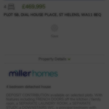
£469,995
4
PLOT 58, DIAL HOUSE PLACE, ST HELENS, WA11 8EQ
Save
Property Details
4 bedroom detached house
DEPOSIT
CONTRIBUTION
available on selected plots. With
features including
FRENCH
DOORS
off the kitchen / family
room, a
SEPARATE
LAUNDRY
ROOM
, a
SEPARATE
STUDY
, a
DOWNSTAIRS
WC, a principal bedroom with