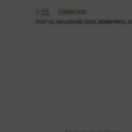
£649,000
5
PLOT 43, DALHOUSIE GATE, BONNYRIGG, E