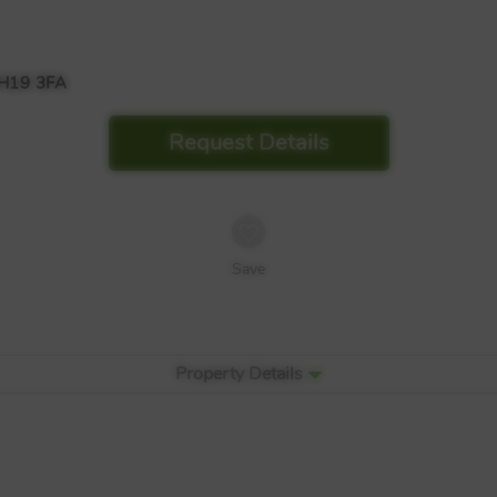
H19 3FA
Request Details
Save
Property Details