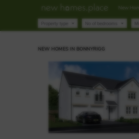
New Hom
NEW HOMES IN BONNYRIGG