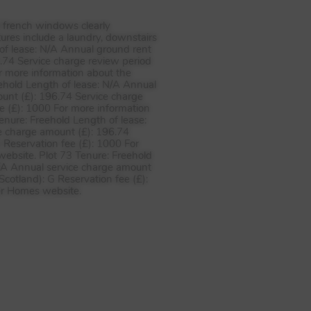
d french windows clearly
ures include a laundry, downstairs
of lease: N/A Annual ground rent
.74 Service charge review period
r more information about the
eehold Length of lease: N/A Annual
unt (£): 196.74 Service charge
e (£): 1000 For more information
enure: Freehold Length of lease:
e charge amount (£): 196.74
 Reservation fee (£): 1000 For
website. Plot 73 Tenure: Freehold
N/A Annual service charge amount
cotland): G Reservation fee (£):
ler Homes website.