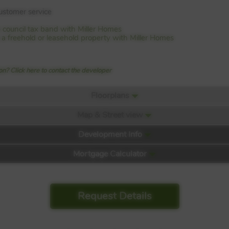
customer service
 council tax band with Miller Homes
is a freehold or leasehold property with Miller Homes
n? Click here to contact the developer
Floorplans
Map & Street view
Development Info
Mortgage Calculator
Request Details