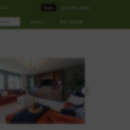
t us
login
property alerts
My Location