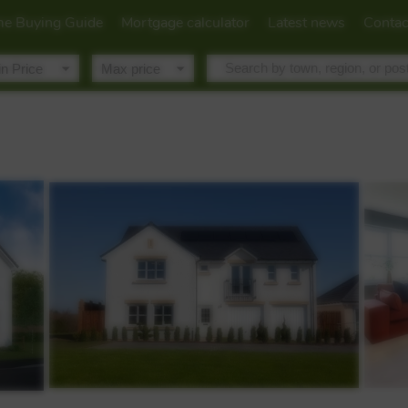
e Buying Guide
Mortgage calculator
Latest news
Contac