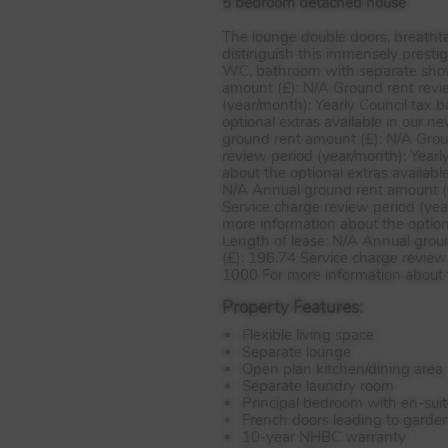
5 bedroom detached house
The lounge double doors, breatht
distinguish this immensely presti
WC, bathroom with separate showe
amount (£): N/A Ground rent revi
(year/month): Yearly Council tax 
optional extras available in our 
ground rent amount (£): N/A Grou
review period (year/month): Yearl
about the optional extras availabl
N/A Annual ground rent amount (£
Service charge review period (yea
more information about the option
Length of lease: N/A Annual grou
(£): 196.74 Service charge review
1000 For more information about t
Property Features:
Flexible living space
Separate lounge
Open plan kitchen/dining area
Separate laundry room
Principal bedroom with en-sui
French doors leading to garde
10-year NHBC warranty