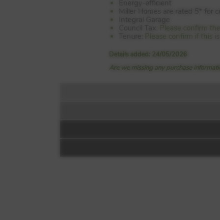
Energy-efficient
Miller Homes are rated 5* for 
Integral Garage
Council Tax:
Please confirm the
Tenure:
Please confirm if this 
Details added: 24/05/2026
Are we missing any purchase informatio
Floorplan:
Dalhousie Gate
Off B6392