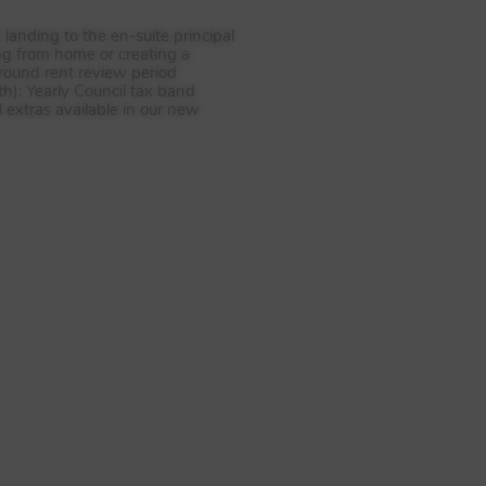
landing to the en-suite principal
ing from home or creating a
round rent review period
h): Yearly Council tax band
 extras available in our new