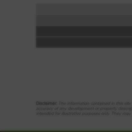
Floorplan:
Chapel Gardens
Havoc Road
Dumbarton
G82 4JH
Disclaimer:
The information contained in this sit
View Full development
accuracy of any development or property descrip
intended for illustrative purposes only. They may
Welcome to Chapel Gardens
Close to shops and services, as w
transport links. Trains from Dalre