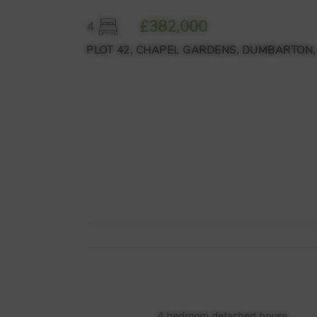
£382,000
4
PLOT 42, CHAPEL GARDENS, DUMBARTON,
4 bedroom detached house