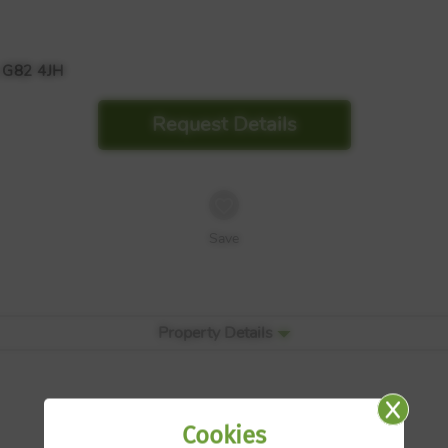
 G82 4JH
Request Details
Save
Property Details
Cookies