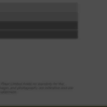
 Place Limited holds no warranty for the
images and photography are indicative and are
evelopment.
rdens is also served by excellent
 in less than half an hour and call