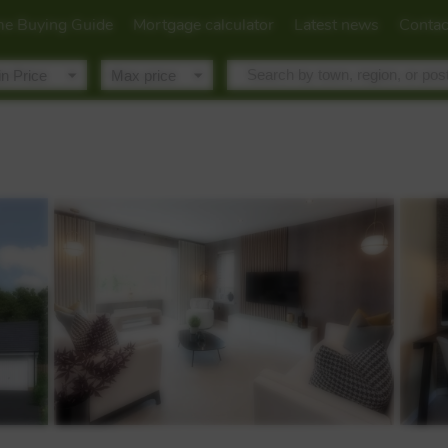
e Buying Guide
Mortgage calculator
Latest news
Contac