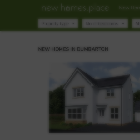
New Hom
NEW HOMES IN DUMBARTON