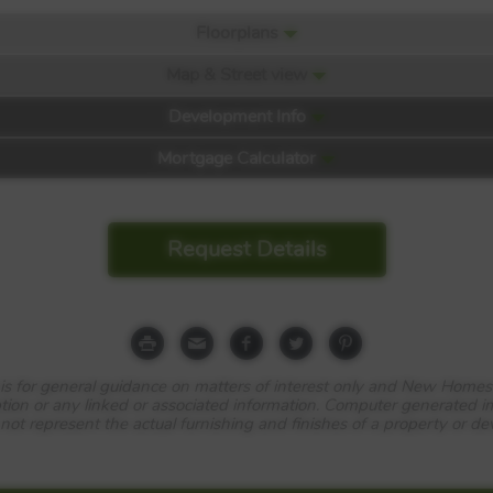
Floorplans
Map & Street view
Development Info
Mortgage Calculator
Request Details
e is for general guidance on matters of interest only and New Homes
tion or any linked or associated information. Computer generated 
 not represent the actual furnishing and finishes of a property or d
…
ell as some of Scotland’s most impressive natural scenery, Chapel Ga
och Station, three quarters of a mile away, reach Queen Street Station