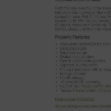
From the bay window in the lounge
bedroom, this is a home filled wi
computer room. Plot 42 Tenure: F
(year/month): N/A Annual service 
(England, Wales and Scotland):
T
homes, please visit the Miller Ho
Property Features:
Open plan kitchen/dining area
Dedicated study
Separate lounge
Feature bay window
French doors to the garden
Separate laundry room
Principal bedroom with en-sui
Energy-efficient
Handy storage
10-year NHBC warranty
Council Tax:
Please confirm the
Tenure:
Please confirm if this 
Details added: 14/02/2026
Are we missing any purchase informatio