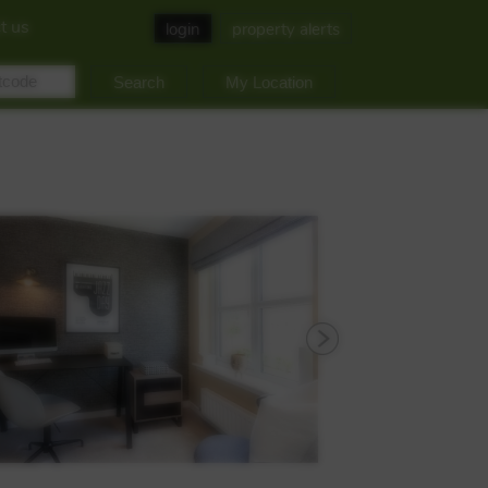
t us
login
property alerts
My Location