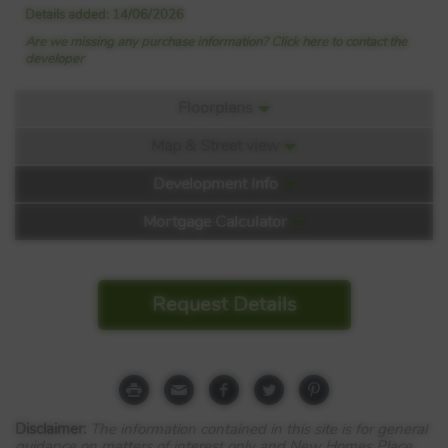
Details added: 14/06/2026
Are we missing any purchase information? Click here to contact the
developer
Floorplans
Map & Street view
Floorplan:
Development Info
Mortgage Calculator
Kington Meadows
Request Details
Leyland Road
Bulkington
CV12 9LW
Disclaimer:
The information contained in this site is for general
View Full development
guidance on matters of interest only and New Homes Place