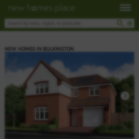
NEW HOMES IN BULKINGTON