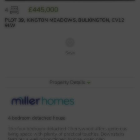
£445,000
4
PLOT 39, KINGTON MEADOWS, BULKINGTON, CV12
9LW
Save
Property Details
4 bedroom detached house
The four bedroom detached Cherrywood offers generous
living space with plenty of practical touches. Downstairs
features a well proportioned lounge, open plan