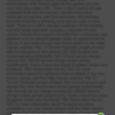
kitchen/diner with French doors to the garden, laundry
room and downstairs WC. There is also a useful storage
cupboard built into the kitchen. Upstairs this home
continues to impress with four bedrooms, the principal
bedroom features a dressing area and en-suite shower
room. There is a built in storage cupboard off the landing
and the family bathroom includes a separate shower
cubicle. Outside the property benefits from a driveway and
gardens, and an integral garage. Book an appointment to
visit us, or pre-reserve your new home online on the Miller
Homes website. Plot 13 Tenure: Freehold Length of lease:
N/A Annual ground rent amount (£): N/A Ground rent
review period (year/month): N/A Annual service charge
amount (£): 290.00 Service charge review period
(year/month): Yearly Council tax band (England, Wales and
Scotland):
TBC
Reservation fee (£): 500 For more
information about the optional extras available in our new
homes, please visit the Miller Homes website. Plot 37
Tenure: Freehold Length of lease: N/A Annual ground rent
amount (£): N/A Ground rent review period (year/month):
N/A Annual service charge amount (£): 290.00 Service
charge review period (year/month): Yearly Council tax band
(England, Wales and Scotland):
TBC
Reservation fee (£):
500 For more information about the optional extras
available in our new homes, please visit the Miller Homes
website. Plot 39 Tenure: Freehold Length of lease: N/A