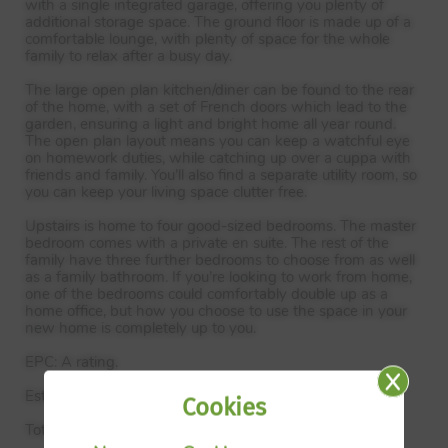
with a single integrated garage, offering you plenty of
additional storage space. The ground floor is made up of a
comfortable lounge, with plenty of space for the whole
family to relax after a busy day.
The large open plan kitchen/diner can be found to the rear
of the home, with a set of French doors which lead to the
garden, ensuring a light and bright home all year round.
The open plan layout means you can keep a watchful eye
on homework duties, while catching up over a cuppa with
friends and family. You’ll also find a separate utility room, so
you can keep your living space clutter free.
Upstairs is home to four good-sized bedrooms. The master
bedroom comes with a private en suite. The rest of the
family have three further bedrooms to choose from as well
as a family bathroom. If you’re looking to work from home,
one of the bedrooms could comfortably double up as a
home office, but how you choose to use the space in your
new home is completely up to you.
EPC
: A rating.
Estimated Completion Date: Oct 26 – Dec 26
Cookies
Total Internal Area: 138 sq. m. 1,484 sq. ft.