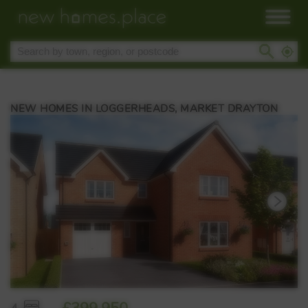
NEW HOMES IN LOGGERHEADS, MARKET DRAYTON