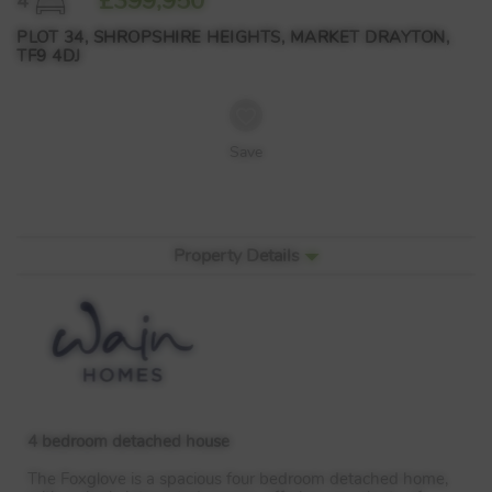
£399,950
4
PLOT 34, SHROPSHIRE HEIGHTS, MARKET DRAYTON,
TF9 4DJ
Save
Property Details
4 bedroom detached house
The Foxglove is a spacious four bedroom detached home,