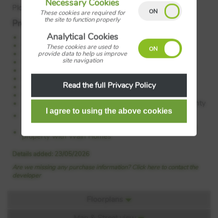
Necessary Cookies
Plot: 34
These cookies are required for
the site to function properly
Property Features:
Analytical Cookies
4 bedroom detached home with integral garage
Open-plan kitchen diner with breakfast bar
These cookies are used to
French doors to rear garden
provide data to help us improve
site navigation
En-suite from bedroom 1
Separate utility room
EV charging point
Read the full Privacy Policy
Ground floor cloakroom
Great family home
10 year NHBC warranty & 2 year Wain Homes warranty
Council Tax:
Please confirm the council tax band with
Wain Homes
Tenure:
Please confirm if this is a freehold or leasehold
property with Wain Homes
Details added: 23/05/2026
Are we missing any purchase information? Click here to contact the
developer
Floorplans