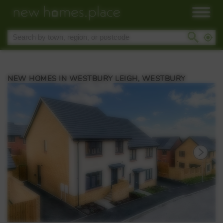
NEW HOMES IN WESTBURY LEIGH, WESTBURY