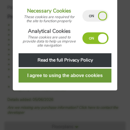
Plot: 26
Necessary Cookies
Property Features:
These cookies are required for
the site to function properly
5% gifted deposit*
Open plan kitchen/diner
Analytical Cookies
Bi-fold doors to the garden
These cookies are used to
Utility room
provide data to help us improve
Luxury all inclusive specification
site navigation
En-suite and fitted wardrobe to bedroom 1
Home study
West facing garden
Read the full Privacy Policy
Single garage and parking
Energy efficient home
Council Tax:
Please confirm the council tax band with
Wain Homes
Tenure:
Please confirm if this is a freehold or leasehold
property with Wain Homes
Details added: 05/06/2026
Are we missing any purchase information? Click here to contact the
developer
Floorplans