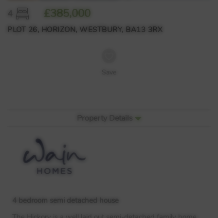
£385,000
4
PLOT 26, HORIZON, WESTBURY, BA13 3RX
Save
Property Details
4 bedroom semi detached house
The Hickory is a well laid out semi-detached family home,