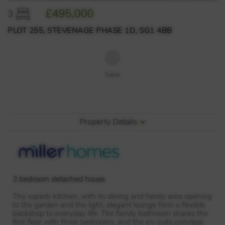
£495,000
3
PLOT 255, STEVENAGE PHASE 1D, SG1 4BB
Save
Property Details
3 bedroom detached house
The superb kitchen, with its dining and family area opening
to the garden and the light, elegant lounge form a flexible
backdrop to everyday life. The family bathroom shares the
first floor with three bedrooms, and the en-suite principal