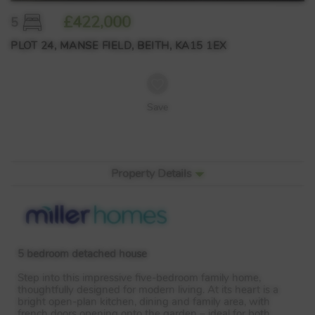
£422,000
5
PLOT 24, MANSE FIELD, BEITH, KA15 1EX
Save
Property Details
5 bedroom detached house
Step into this impressive five-bedroom family home,
thoughtfully designed for modern living. At its heart is a
bright open-plan kitchen, dining and family area, with
french doors opening onto the garden – ideal for both