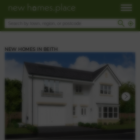
NEW HOMES IN BEITH