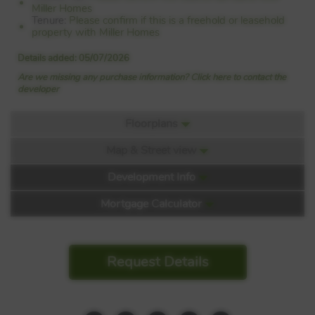
Miller Homes
Tenure:
Please confirm if this is a freehold or leasehold
property with Miller Homes
Details added: 05/07/2026
Are we missing any purchase information? Click here to contact the
developer
Floorplans
Map & Street view
Floorplan:
Development Info
Mortgage Calculator
Manse Field
Request Details
Off Glebe Road
Beith