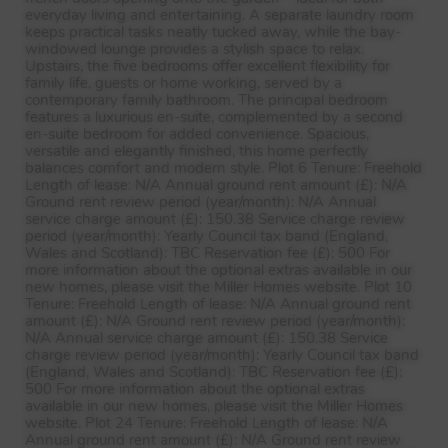
everyday living and entertaining. A separate laundry room
keeps practical tasks neatly tucked away, while the bay-
windowed lounge provides a stylish space to relax.
Upstairs, the five bedrooms offer excellent flexibility for
family life, guests or home working, served by a
contemporary family bathroom. The principal bedroom
features a luxurious en-suite, complemented by a second
en-suite bedroom for added convenience. Spacious,
versatile and elegantly finished, this home perfectly
balances comfort and modern style. Plot 6 Tenure: Freehold
Length of lease: N/A Annual ground rent amount (£): N/A
Ground rent review period (year/month): N/A Annual
service charge amount (£): 150.38 Service charge review
period (year/month): Yearly Council tax band (England,
Wales and Scotland):
TBC
Reservation fee (£): 500 For
more information about the optional extras available in our
new homes, please visit the Miller Homes website. Plot 10
Tenure: Freehold Length of lease: N/A Annual ground rent
amount (£): N/A Ground rent review period (year/month):
N/A Annual service charge amount (£): 150.38 Service
charge review period (year/month): Yearly Council tax band
(England, Wales and Scotland):
TBC
Reservation fee (£):
500 For more information about the optional extras
available in our new homes, please visit the Miller Homes
website. Plot 24 Tenure: Freehold Length of lease: N/A
Annual ground rent amount (£): N/A Ground rent review