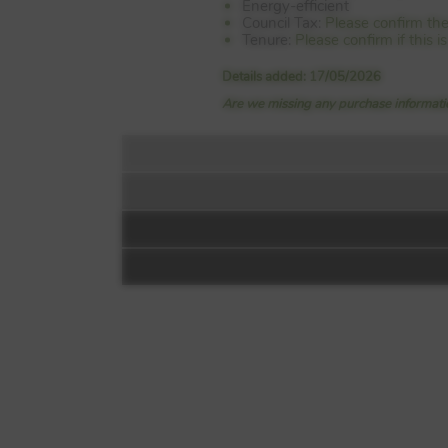
Energy-efficient
Council Tax:
Please confirm the
Tenure:
Please confirm if this 
Details added: 17/05/2026
Are we missing any purchase informatio
Floorplan:
Miller Homes at S
Off Millerhill Road
Danderhall