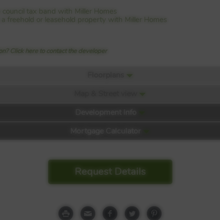
 council tax band with Miller Homes
is a freehold or leasehold property with Miller Homes
n? Click here to contact the developer
Floorplans
Map & Street view
Development Info
Mortgage Calculator
hawfair
Request Details