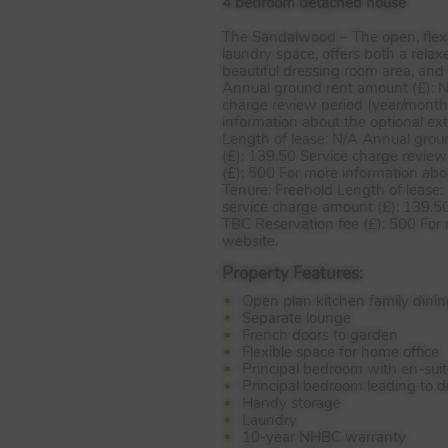
4 bedroom detached house
The Sandalwood – The open, flexib
laundry space, offers both a relax
beautiful dressing room area, and
Annual ground rent amount (£): N
charge review period (year/month
information about the optional ext
Length of lease: N/A Annual grou
(£): 139.50 Service charge review
(£): 500 For more information abou
Tenure: Freehold Length of lease
service charge amount (£): 139.50
TBC
Reservation fee (£): 500 For 
website.
Property Features:
Open plan kitchen family dinin
Separate lounge
French doors to garden
Flexible space for home office
Principal bedroom with en-sui
Principal bedroom leading to 
Handy storage
Laundry
10-year NHBC warranty