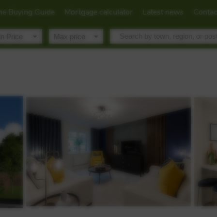
e Buying Guide
Mortgage calculator
Latest news
Contac