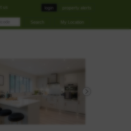
t us
login
property alerts
My Location