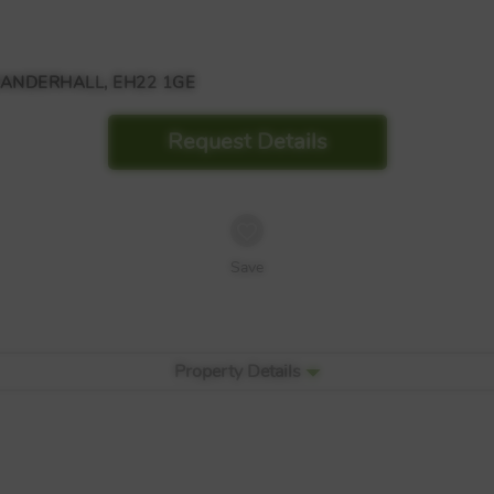
DANDERHALL, EH22 1GE
Request Details
Save
Property Details