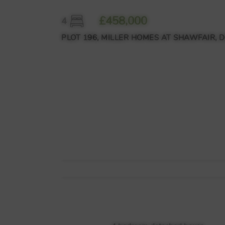
£458,000
4
PLOT 196, MILLER HOMES AT SHAWFAIR, 