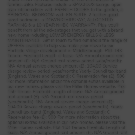
families alike. Features include a
SPACIOUS
lounge, open
plan kitchen/diner with
FRENCH
DOORS
to the garden, a
PRINCIPAL
BEDROOM
with EN-
SUITE
, 2 further good-
sized bedrooms, a
DOWNSTAIRS
WC,
ALLOCATED
PARKING
& a 10-
YEAR
NHBC
WARRANTY
. Plus, you’ll
benefit from all the advantages that you get with a brand
new home including
LOWER
ENERGY
BILLS
&
LESS
MAINTENANCE
. Get in touch to find out about the range of
OFFERS
available to help you make your move to our
Portside Village development in Middlesbrough. Plot 143
Tenure: Freehold Length of lease: N/A Annual ground rent
amount (£): N/A Ground rent review period (year/month):
N/A Annual service charge amount (£): 104.00 Service
charge review period (year/month): Yearly Council tax band
(England, Wales and Scotland): C Reservation fee (£): 500
For more information about the optional extras available in
our new homes, please visit the Miller Homes website. Plot
150 Tenure: Freehold Length of lease: N/A Annual ground
rent amount (£): N/A Ground rent review period
(year/month): N/A Annual service charge amount (£):
104.00 Service charge review period (year/month): Yearly
Council tax band (England, Wales and Scotland): C
Reservation fee (£): 500 For more information about the
optional extras available in our new homes, please visit the
Miller Homes website. Plot 153 Tenure: Freehold Length of
lease: N/A Annual ground rent amount (£): N/A Ground rent