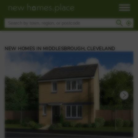
NEW HOMES IN MIDDLESBROUGH, CLEVELAND