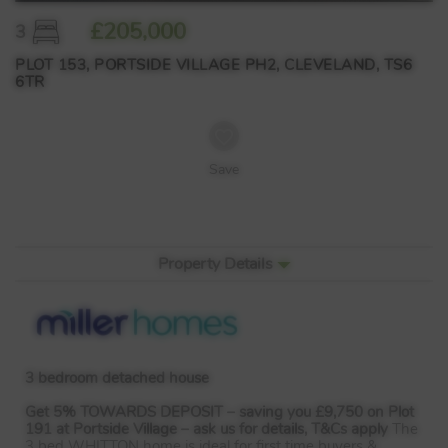
£205,000
3
PLOT 153, PORTSIDE VILLAGE PH2, CLEVELAND, TS6
6TR
Save
Property Details
3 bedroom detached house
Get 5%
TOWARDS
DEPOSIT
– saving you £9,750 on Plot
191 at Portside Village – ask us for details, T&Cs apply
The
3 bed
WHITTON
home is ideal for first time buyers &