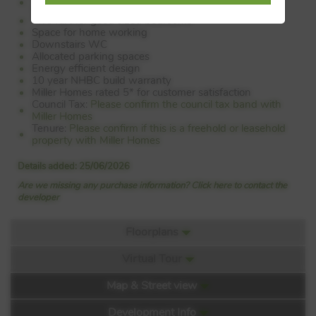
cupboard
Two further good sized bedrooms
Space for home working
Downstairs WC
Allocated parking spaces
Energy efficient design
10 year NHBC build warranty
Miller Homes rated 5* for customer satisfaction
Council Tax:
Please confirm the council tax band with
Miller Homes
Tenure:
Please confirm if this is a freehold or leasehold
property with Miller Homes
Details added: 25/06/2026
Are we missing any purchase information? Click here to contact the
developer
Floorplans
Virtual Tour
Floorplan:
Map & Street view
Video 1
Development Info